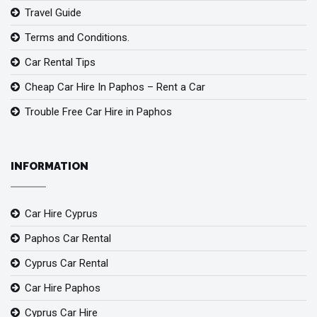
Travel Guide
Terms and Conditions.
Car Rental Tips
Cheap Car Hire In Paphos – Rent a Car
Trouble Free Car Hire in Paphos
INFORMATION
Car Hire Cyprus
Paphos Car Rental
Cyprus Car Rental
Car Hire Paphos
Cyprus Car Hire