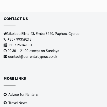
CONTACT US
Nikolaou Ellina 43, Emba 8250, Paphos, Cyprus.
+357 99359213
+357 26947851
09:30 – 21:00 except on Sundays
contact@carrentalcyprus.co.uk
MORE LINKS
Advice for Renters
Travel News