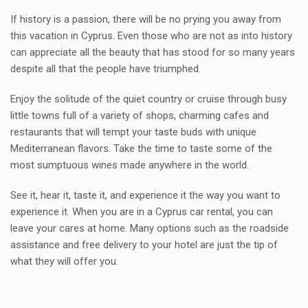
If history is a passion, there will be no prying you away from
this vacation in Cyprus. Even those who are not as into history
can appreciate all the beauty that has stood for so many years
despite all that the people have triumphed.
Enjoy the solitude of the quiet country or cruise through busy
little towns full of a variety of shops, charming cafes and
restaurants that will tempt your taste buds with unique
Mediterranean flavors. Take the time to taste some of the
most sumptuous wines made anywhere in the world.
See it, hear it, taste it, and experience it the way you want to
experience it. When you are in a Cyprus car rental, you can
leave your cares at home. Many options such as the roadside
assistance and free delivery to your hotel are just the tip of
what they will offer you.