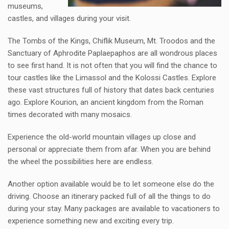
museums,
castles, and villages during your visit.
The Tombs of the Kings, Chiflik Museum, Mt. Troodos and the
Sanctuary of Aphrodite Paplaepaphos are all wondrous places
to see first hand. It is not often that you will find the chance to
tour castles like the Limassol and the Kolossi Castles. Explore
these vast structures full of history that dates back centuries
ago. Explore Kourion, an ancient kingdom from the Roman
times decorated with many mosaics.
Experience the old-world mountain villages up close and
personal or appreciate them from afar. When you are behind
the wheel the possibilities here are endless.
Another option available would be to let someone else do the
driving. Choose an itinerary packed full of all the things to do
during your stay. Many packages are available to vacationers to
experience something new and exciting every trip.