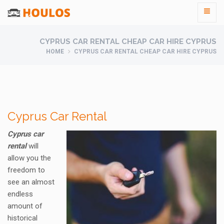
CYPRUS CAR RENTAL CHEAP CAR HIRE CYPRUS
HOME
CYPRUS CAR RENTAL CHEAP CAR HIRE CYPRUS
Cyprus Car Rental
Cyprus car
rental
will
allow you the
freedom to
see an almost
endless
amount of
historical