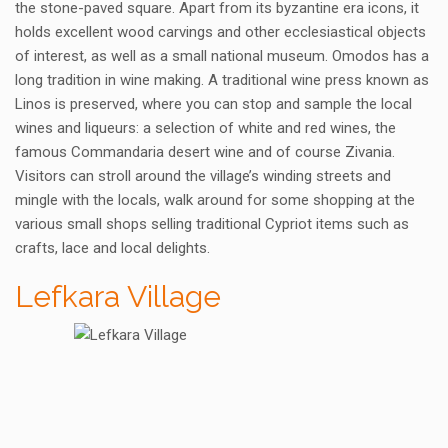
the stone-paved square. Apart from its byzantine era icons, it
holds excellent wood carvings and other ecclesiastical objects
of interest, as well as a small national museum. Omodos has a
long tradition in wine making. A traditional wine press known as
Linos is preserved, where you can stop and sample the local
wines and liqueurs: a selection of white and red wines, the
famous Commandaria desert wine and of course Zivania.
Visitors can stroll around the village’s winding streets and
mingle with the locals, walk around for some shopping at the
various small shops selling traditional Cypriot items such as
crafts, lace and local delights.
Lefkara Village