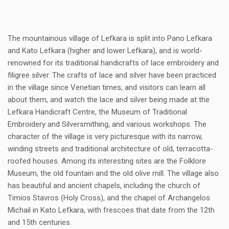
The mountainous village of Lefkara is split into Pano Lefkara
and Kato Lefkara (higher and lower Lefkara), and is world-
renowned for its traditional handicrafts of lace embroidery and
filigree silver. The crafts of lace and silver have been practiced
in the village since Venetian times, and visitors can learn all
about them, and watch the lace and silver being made at the
Lefkara Handicraft Centre, the Museum of Traditional
Embroidery and Silversmithing, and various workshops. The
character of the village is very picturesque with its narrow,
winding streets and traditional architecture of old, terracotta-
roofed houses. Among its interesting sites are the Folklore
Museum, the old fountain and the old olive mill. The village also
has beautiful and ancient chapels, including the church of
Timios Stavros (Holy Cross), and the chapel of Archangelos
Michail in Kato Lefkara, with frescoes that date from the 12th
and 15th centuries.