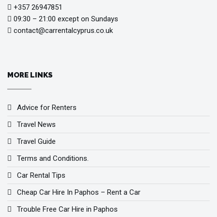
+357 26947851
09:30 – 21:00 except on Sundays
contact@carrentalcyprus.co.uk
MORE LINKS
Advice for Renters
Travel News
Travel Guide
Terms and Conditions.
Car Rental Tips
Cheap Car Hire In Paphos – Rent a Car
Trouble Free Car Hire in Paphos