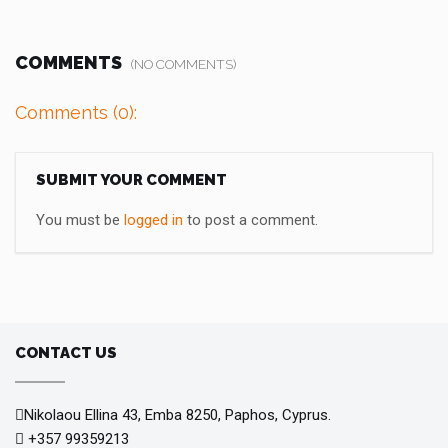
COMMENTS
(NO COMMENTS)
Comments (0):
SUBMIT YOUR COMMENT
You must be
logged in
to post a comment.
CONTACT US
Nikolaou Ellina 43, Emba 8250, Paphos, Cyprus.
+357 99359213