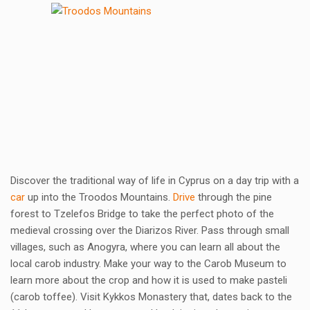
Discover the traditional way of life in Cyprus on a day trip with a
car
up into the Troodos Mountains.
Drive
through the pine
forest to Tzelefos Bridge to take the perfect photo of the
medieval crossing over the Diarizos River. Pass through small
villages, such as Anogyra, where you can learn all about the
local carob industry. Make your way to the Carob Museum to
learn more about the crop and how it is used to make pasteli
(carob toffee). Visit Kykkos Monastery that, dates back to the