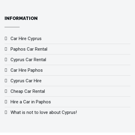
INFORMATION
Car Hire Cyprus
Paphos Car Rental
Cyprus Car Rental
Car Hire Paphos
Cyprus Car Hire
Cheap Car Rental
Hire a Car in Paphos
What is not to love about Cyprus!