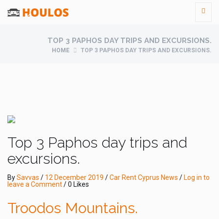
TOP 3 PAPHOS DAY TRIPS AND EXCURSIONS.
HOME
TOP 3 PAPHOS DAY TRIPS AND EXCURSIONS.
Top 3 Paphos day trips and
excursions.
By
Savvas
/
12 December 2019
/
Car Rent Cyprus News
/
Log in to
leave a Comment
/ 0 Likes
Troodos Mountains.