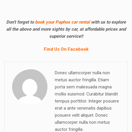
Don’t forget to
book your Paphos car rental
with us to explore
all the above and more sights by car, at affordable prices and
superior service!!
Find Us On Facebook
Donec ullamcorper nulla non
metus auctor fringilla. Etiam
porta sem malesuada magna
mollis euismod. Curabitur blandit
tempus porttitor. Integer posuere
erat a ante venenatis dapibus
posuere velit aliquet. Donec
ullamcorper nulla non metus
auctor fringilla.