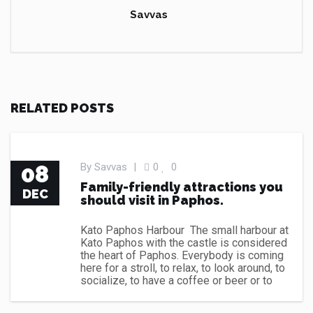
Savvas
RELATED POSTS
CAR RENT CYPRUS NEWS
08
By
Savvas
|
0
0
Family-friendly attractions you
DEC
should visit in Paphos.
Kato Paphos Harbour The small harbour at
Kato Paphos with the castle is considered
the heart of Paphos. Everybody is coming
here for a stroll, to relax, to look around, to
socialize, to have a coffee or beer or to