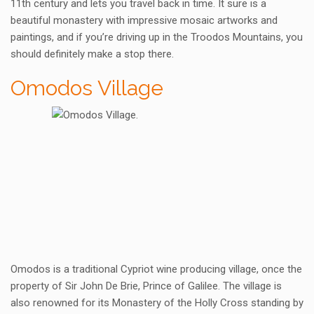
11th century and lets you travel back in time. It sure is a
beautiful monastery with impressive mosaic artworks and
paintings, and if you’re driving up in the Troodos Mountains, you
should definitely make a stop there.
Omodos Village
Omodos is a traditional Cypriot wine producing village, once the
property of Sir John De Brie, Prince of Galilee. The village is
also renowned for its Monastery of the Holly Cross standing by