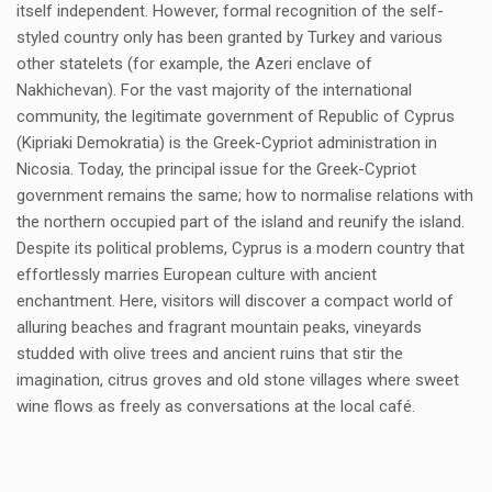
itself independent. However, formal recognition of the self-
styled country only has been granted by Turkey and various
other statelets (for example, the Azeri enclave of
Nakhichevan). For the vast majority of the international
community, the legitimate government of Republic of Cyprus
(Kipriaki Demokratia) is the Greek-Cypriot administration in
Nicosia. Today, the principal issue for the Greek-Cypriot
government remains the same; how to normalise relations with
the northern occupied part of the island and reunify the island.
Despite its political problems, Cyprus is a modern country that
effortlessly marries European culture with ancient
enchantment. Here, visitors will discover a compact world of
alluring beaches and fragrant mountain peaks, vineyards
studded with olive trees and ancient ruins that stir the
imagination, citrus groves and old stone villages where sweet
wine flows as freely as conversations at the local café.