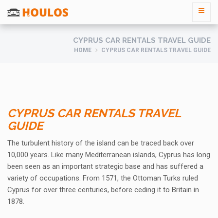
CYPRUS CAR RENTALS TRAVEL GUIDE
HOME
CYPRUS CAR RENTALS TRAVEL GUIDE
CYPRUS CAR RENTALS TRAVEL
GUIDE
The turbulent history of the island can be traced back over
10,000 years. Like many Mediterranean islands, Cyprus has long
been seen as an important strategic base and has suffered a
variety of occupations. From 1571, the Ottoman Turks ruled
Cyprus for over three centuries, before ceding it to Britain in
1878.