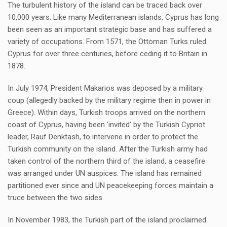
The turbulent history of the island can be traced back over
10,000 years. Like many Mediterranean islands, Cyprus has long
been seen as an important strategic base and has suffered a
variety of occupations. From 1571, the Ottoman Turks ruled
Cyprus for over three centuries, before ceding it to Britain in
1878.
In July 1974, President Makarios was deposed by a military
coup (allegedly backed by the military regime then in power in
Greece). Within days, Turkish troops arrived on the northern
coast of Cyprus, having been ‘invited’ by the Turkish Cypriot
leader, Rauf Denktash, to intervene in order to protect the
Turkish community on the island. After the Turkish army had
taken control of the northern third of the island, a ceasefire
was arranged under UN auspices. The island has remained
partitioned ever since and UN peacekeeping forces maintain a
truce between the two sides.
In November 1983, the Turkish part of the island proclaimed