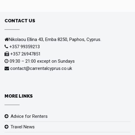
CONTACT US
Nikolaou Ellina 43, Emba 8250, Paphos, Cyprus.
+357 99359213
+357 26947851
09:30 – 21:00 except on Sundays
contact@carrentalcyprus.co.uk
MORE LINKS
Advice for Renters
Travel News