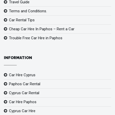
Travel Guide
Terms and Conditions.
Car Rental Tips
Cheap Car Hire In Paphos – Rent a Car
Trouble Free Car Hire in Paphos
INFORMATION
Car Hire Cyprus
Paphos Car Rental
Cyprus Car Rental
Car Hire Paphos
Cyprus Car Hire