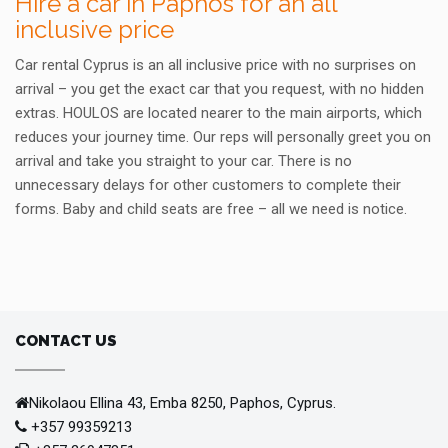
Hire a car in Paphos for an all
inclusive price
Car rental Cyprus is an all inclusive price with no surprises on
arrival – you get the exact car that you request, with no hidden
extras. HOULOS are located nearer to the main airports, which
reduces your journey time. Our reps will personally greet you on
arrival and take you straight to your car. There is no
unnecessary delays for other customers to complete their
forms. Baby and child seats are free – all we need is notice.
CONTACT US
Nikolaou Ellina 43, Emba 8250, Paphos, Cyprus.
+357 99359213