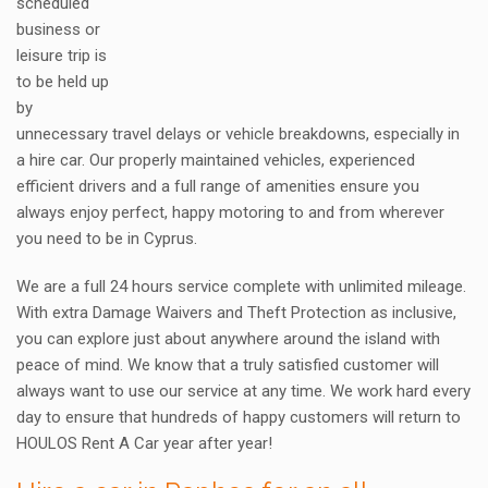
scheduled
business or
leisure trip is
to be held up
by
unnecessary travel delays or vehicle breakdowns, especially in
a hire car. Our properly maintained vehicles, experienced
efficient drivers and a full range of amenities ensure you
always enjoy perfect, happy motoring to and from wherever
you need to be in Cyprus.
We are a full 24 hours service complete with unlimited mileage.
With extra Damage Waivers and Theft Protection as inclusive,
you can explore just about anywhere around the island with
peace of mind. We know that a truly satisfied customer will
always want to use our service at any time. We work hard every
day to ensure that hundreds of happy customers will return to
HOULOS Rent A Car year after year!