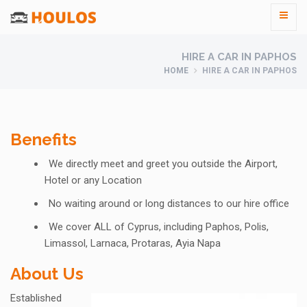
HIRE A CAR IN PAPHOS
HOME
HIRE A CAR IN PAPHOS
Benefits
We directly meet and greet you outside the Airport,
Hotel or any Location
No waiting around or long distances to our hire office
We cover ALL of Cyprus, including Paphos, Polis,
Limassol, Larnaca, Protaras, Ayia Napa
About Us
Established