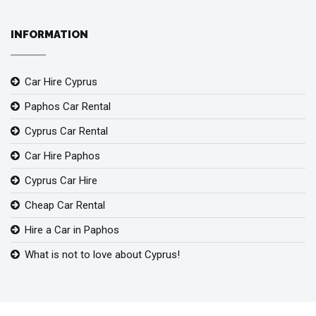
INFORMATION
Car Hire Cyprus
Paphos Car Rental
Cyprus Car Rental
Car Hire Paphos
Cyprus Car Hire
Cheap Car Rental
Hire a Car in Paphos
What is not to love about Cyprus!