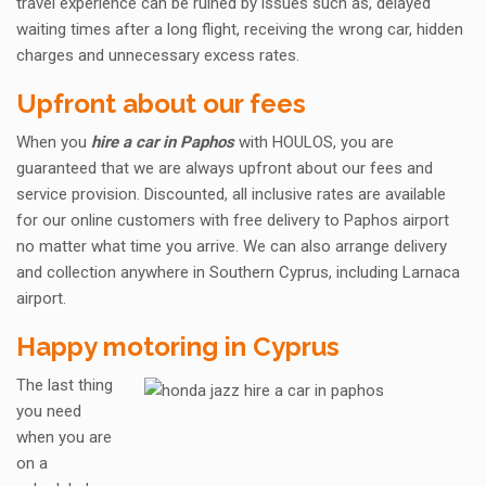
travel experience can be ruined by issues such as, delayed
waiting times after a long flight, receiving the wrong car, hidden
charges and unnecessary excess rates.
Upfront about our fees
When you
hire a car in Paphos
with HOULOS, you are
guaranteed that we are always upfront about our fees and
service provision. Discounted, all inclusive rates are available
for our online customers with free delivery to Paphos airport
no matter what time you arrive. We can also arrange delivery
and collection anywhere in Southern Cyprus, including Larnaca
airport.
Happy motoring in Cyprus
The last thing
you need
when you are
on a