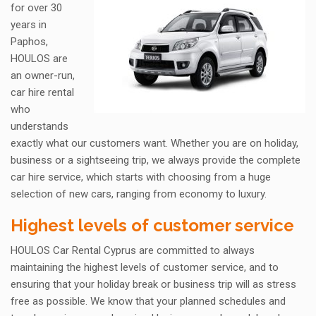
for over 30
years in
Paphos,
HOULOS are
an owner-run,
car hire rental
who
understands
exactly what our customers want. Whether you are on holiday,
business or a sightseeing trip, we always provide the complete
car hire service, which starts with choosing from a huge
selection of new cars, ranging from economy to luxury.
Highest levels of customer service
HOULOS Car Rental Cyprus are committed to always
maintaining the highest levels of customer service, and to
ensuring that your holiday break or business trip will as stress
free as possible. We know that your planned schedules and