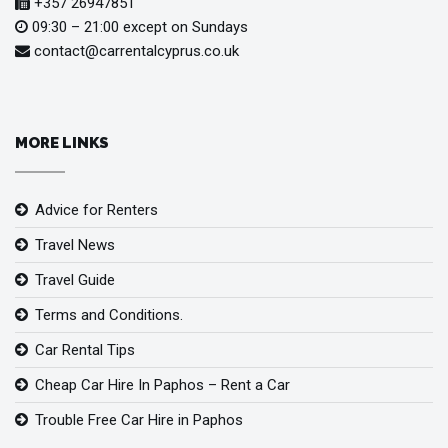
+357 26947851
09:30 – 21:00 except on Sundays
contact@carrentalcyprus.co.uk
MORE LINKS
Advice for Renters
Travel News
Travel Guide
Terms and Conditions.
Car Rental Tips
Cheap Car Hire In Paphos – Rent a Car
Trouble Free Car Hire in Paphos