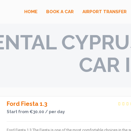
HOME
BOOK A CAR
AIRPORT TRANSFER
ENTAL CYPRUS
CAR 
Ford Fiesta 1.3
Start from €30.00 / per day
Ford Fiesta 1.3 The Fiesta is one of the most comfortable choices in the s