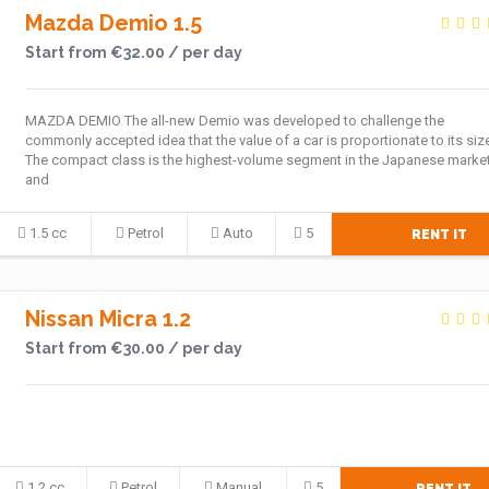
Mazda Demio 1.5
Start from €32.00 / per day
MAZDA DEMIO The all-new Demio was developed to challenge the
commonly accepted idea that the value of a car is proportionate to its siz
The compact class is the highest-volume segment in the Japanese market
and
1.5 cc
Petrol
Auto
5
RENT IT
Nissan Micra 1.2
Start from €30.00 / per day
1.2 cc
Petrol
Manual
5