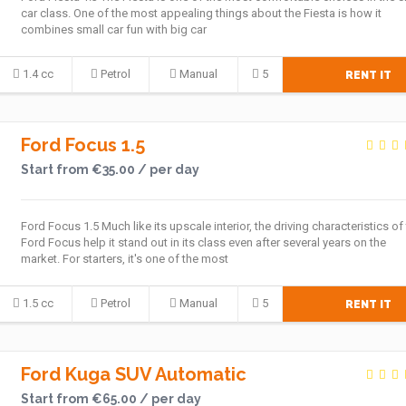
car class. One of the most appealing things about the Fiesta is how it
combines small car fun with big car
1.4 cc
Petrol
Manual
5
RENT IT
Ford Focus 1.5
Start from €35.00 / per day
Ford Focus 1.5 Much like its upscale interior, the driving characteristics of
Ford Focus help it stand out in its class even after several years on the
market. For starters, it's one of the most
1.5 cc
Petrol
Manual
5
RENT IT
Ford Kuga SUV Automatic
Start from €65.00 / per day