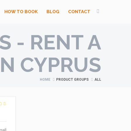
HOW TO BOOK
BLOG
CONTACT
 - RENT A
IN CYPRUS
HOME
PRODUCT GROUPS
ALL
mall