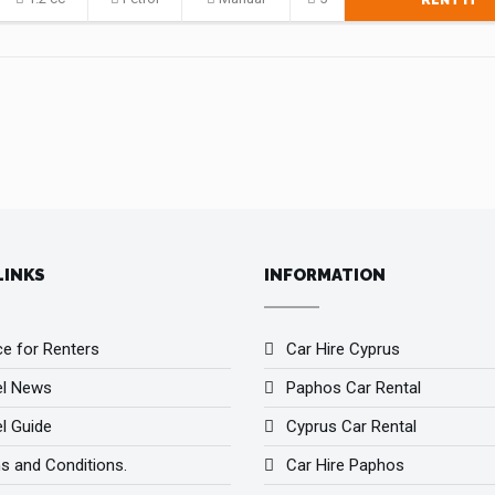
RENT IT
LINKS
INFORMATION
ce for Renters
Car Hire Cyprus
el News
Paphos Car Rental
l Guide
Cyprus Car Rental
s and Conditions.
Car Hire Paphos