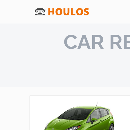
CAR R