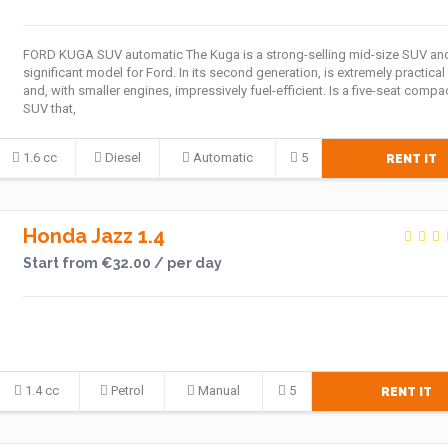
FORD KUGA SUV automatic The Kuga is a strong-selling mid-size SUV an
significant model for Ford. In its second generation, is extremely practical
and, with smaller engines, impressively fuel-efficient. Is a five-seat compa
SUV that,
1.6 cc
Diesel
Automatic
5
RENT IT
Honda Jazz 1.4
Start from €32.00 / per day
1.4 cc
Petrol
Manual
5
RENT IT