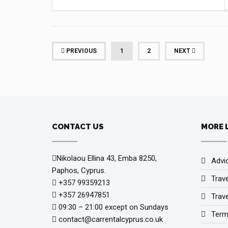
(CURRENT)
PREVIOUS
1
2
NEXT
CONTACT US
MORE 
Nikolaou Ellina 43, Emba 8250,
Advi
Paphos, Cyprus.
Trav
+357 99359213
+357 26947851
Trave
09:30 – 21:00 except on Sundays
Term
contact@carrentalcyprus.co.uk