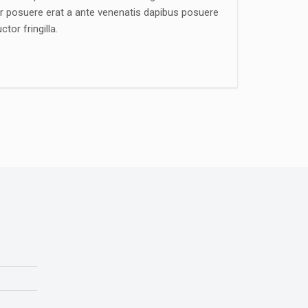
ger posuere erat a ante venenatis dapibus posuere
tor fringilla.