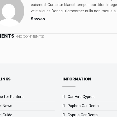
euismod. Curabitur blandit tempus porttitor. Inte
velit aliquet. Donec ullamcorper nulla non metus auc
Savvas
MENTS
(NO COMMENTS)
LINKS
INFORMATION
ce for Renters
Car Hire Cyprus
el News
Paphos Car Rental
l Guide
Cyprus Car Rental