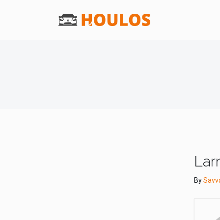
Lar
By
Savv