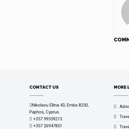
COM
CONTACT US
MORE 
Nikolaou Ellina 43, Emba 8250,
Advi
Paphos, Cyprus.
Trav
+357 99359213
+357 26947851
Trave