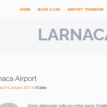
HOME
BOOK A CAR
AIRPORT TRANSFER
LARNAC
naca Airport
as
/
16 January 2017
/ / 0 Likes
Donec ullamcorper nulla non metus auctor fringil