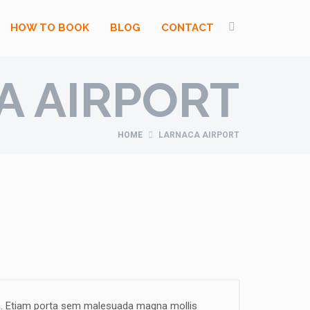
HOW TO BOOK
BLOG
CONTACT
A AIRPORT
HOME
LARNACA AIRPORT
la. Etiam porta sem malesuada magna mollis