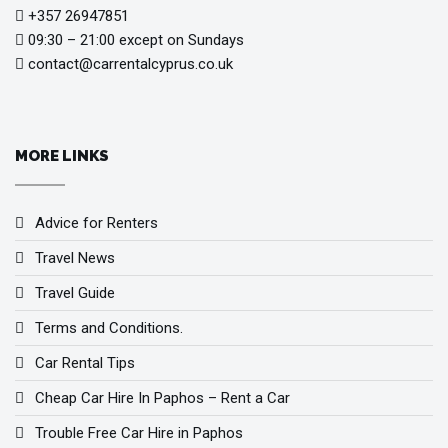
+357 26947851
09:30 – 21:00 except on Sundays
contact@carrentalcyprus.co.uk
MORE LINKS
Advice for Renters
Travel News
Travel Guide
Terms and Conditions.
Car Rental Tips
Cheap Car Hire In Paphos – Rent a Car
Trouble Free Car Hire in Paphos