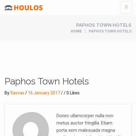
PAPHOS TOWN HOTELS
HOME
PAPHOS TOWN HOTELS
Paphos Town Hotels
By
Savvas
/
16 January 2017
/ / 0 Likes
Donec ullamcorper nulla non
metus auctor fringilla. Etiam
porta sem malesuada magna