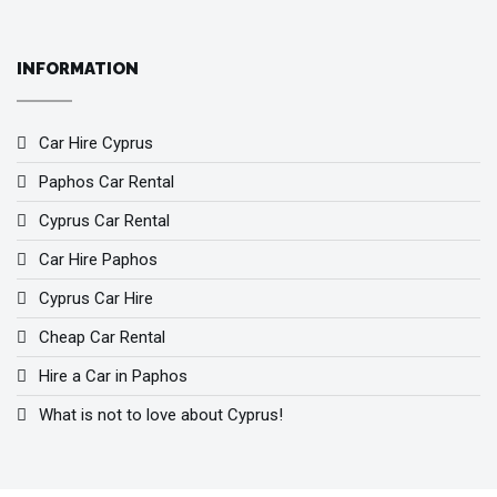
INFORMATION
Car Hire Cyprus
Paphos Car Rental
Cyprus Car Rental
Car Hire Paphos
Cyprus Car Hire
Cheap Car Rental
Hire a Car in Paphos
What is not to love about Cyprus!