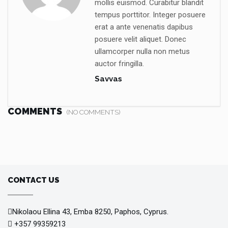
mollis euismod. Curabitur blandit
tempus porttitor. Integer posuere
erat a ante venenatis dapibus
posuere velit aliquet. Donec
ullamcorper nulla non metus
auctor fringilla.
Savvas
COMMENTS
(NO COMMENTS)
CONTACT US
Nikolaou Ellina 43, Emba 8250, Paphos, Cyprus.
+357 99359213