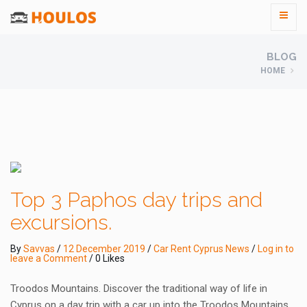
BLOG
HOME
Top 3 Paphos day trips and
excursions.
By
Savvas
/
12 December 2019
/
Car Rent Cyprus News
/
Log in to
leave a Comment
/ 0 Likes
Troodos Mountains. Discover the traditional way of life in
Cyprus on a day trip with a car up into the Troodos Mountains.