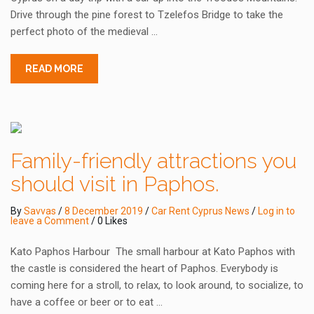
Drive through the pine forest to Tzelefos Bridge to take the
perfect photo of the medieval …
READ MORE
Family-friendly attractions you
should visit in Paphos.
By
Savvas
/
8 December 2019
/
Car Rent Cyprus News
/
Log in to
leave a Comment
/ 0 Likes
Kato Paphos Harbour The small harbour at Kato Paphos with
the castle is considered the heart of Paphos. Everybody is
coming here for a stroll, to relax, to look around, to socialize, to
have a coffee or beer or to eat …