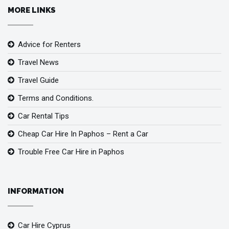
MORE LINKS
Advice for Renters
Travel News
Travel Guide
Terms and Conditions.
Car Rental Tips
Cheap Car Hire In Paphos – Rent a Car
Trouble Free Car Hire in Paphos
INFORMATION
Car Hire Cyprus