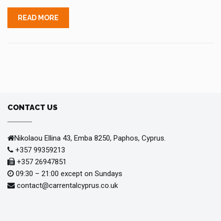
READ MORE
CONTACT US
Nikolaou Ellina 43, Emba 8250, Paphos, Cyprus.
+357 99359213
+357 26947851
09:30 – 21:00 except on Sundays
contact@carrentalcyprus.co.uk