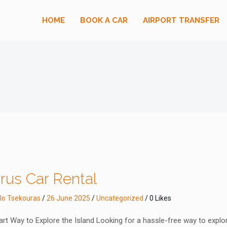
HOME
BOOK A CAR
AIRPORT TRANSFER
rus Car Rental
lo Tsekouras
/
26 June 2025
/
Uncategorized
/ 0 Likes
rt Way to Explore the Island Looking for a hassle-free way to explo