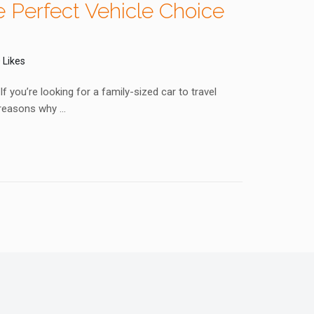
 Perfect Vehicle Choice
 Likes
 you’re looking for a family-sized car to travel
 reasons why …