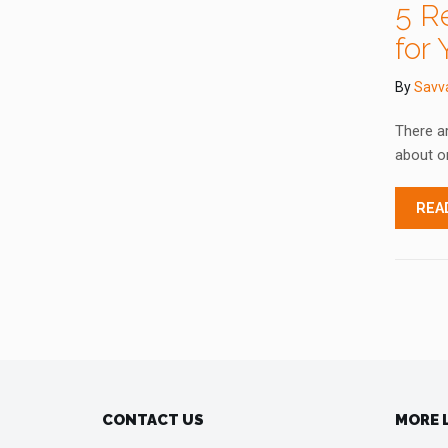
5 R
for 
By
Savv
There ar
about on
REA
CONTACT US
MORE 