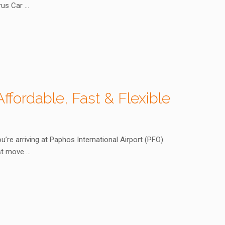
prus Car …
ffordable, Fast & Flexible
u’re arriving at Paphos International Airport (PFO)
est move …