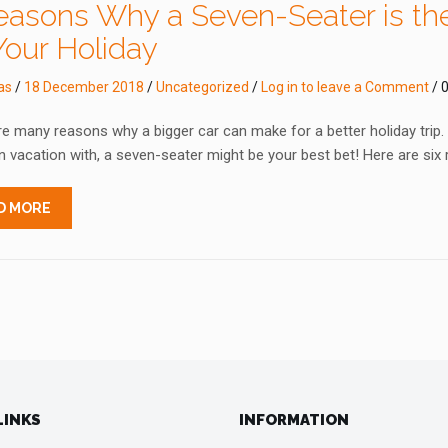
easons Why a Seven-Seater is the
Your Holiday
as
/
18 December 2018
/
Uncategorized
/
Log in to leave a Comment
/ 0
e many reasons why a bigger car can make for a better holiday trip. If
 vacation with, a seven-seater might be your best bet! Here are six
D MORE
LINKS
INFORMATION