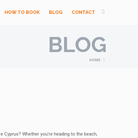
HOW TO BOOK
BLOG
CONTACT
BLOG
HOME
re Cyprus? Whether you’re heading to the beach,