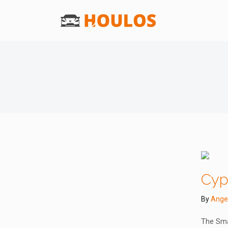
Cyp
By
Ange
The Sma