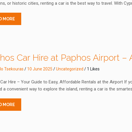
s, or historic cities, renting a car is the best way to travel. With Cy
D MORE
os Car Hire at Paphos Airport – A
lo Tsekouras
/
10 June 2025
/
Uncategorized
/ 1 Likes
ar Hire – Your Guide to Easy, Affordable Rentals at the Airport If yo
 a convenient way to explore the island, renting a car is the smart
D MORE