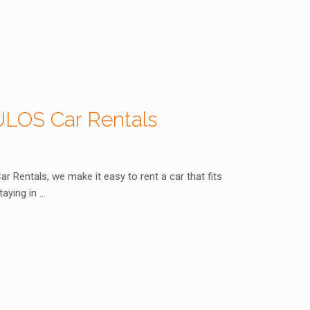
OULOS Car Rentals
Rentals, we make it easy to rent a car that fits
taying in …