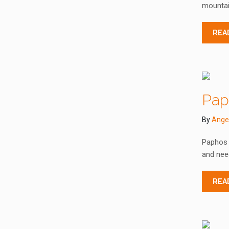
mountain
REA
Paph
By
Ange
Paphos C
and need
REA