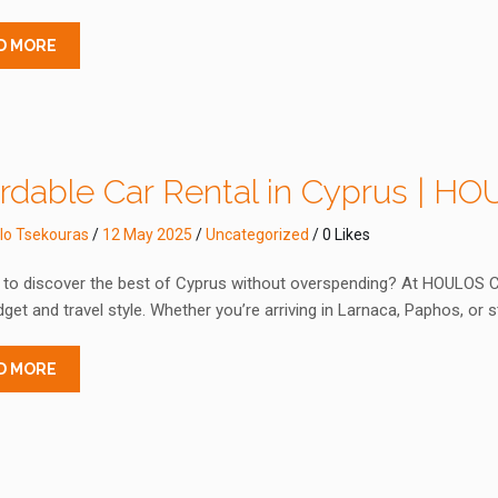
D MORE
ordable Car Rental in Cyprus | H
lo Tsekouras
/
12 May 2025
/
Uncategorized
/ 0 Likes
to discover the best of Cyprus without overspending? At HOULOS Car 
get and travel style. Whether you’re arriving in Larnaca, Paphos, or s
D MORE