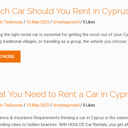
ch Car Should You Rent in Cypru
lo Tsekouras
/
15 May 2025
/
Uncategorized
/ 0 Likes
 the right rental car is essential for getting the most out of your C
g traditional villages, or travelling as a group, the vehicle you choos
D MORE
t You Need to Rent a Car in Cyp
lo Tsekouras
/
15 May 2025
/
Uncategorized
/ 0 Likes
ence & Insurance Requirements Renting a car in Cyprus is the easies
tling cities to hidden beaches. With HOULOS Car Rentals, you get af