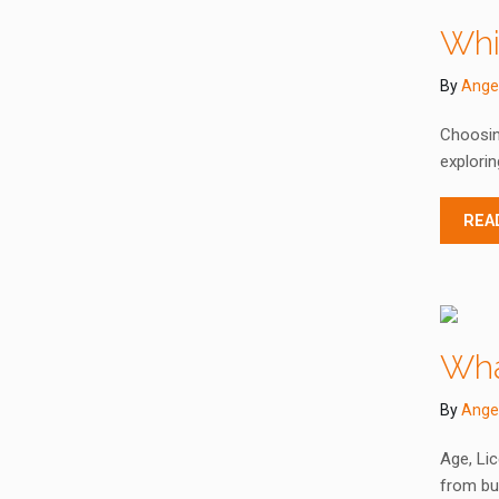
Whi
By
Ange
Choosing
explorin
REA
Wha
By
Ange
Age, Lic
from bus