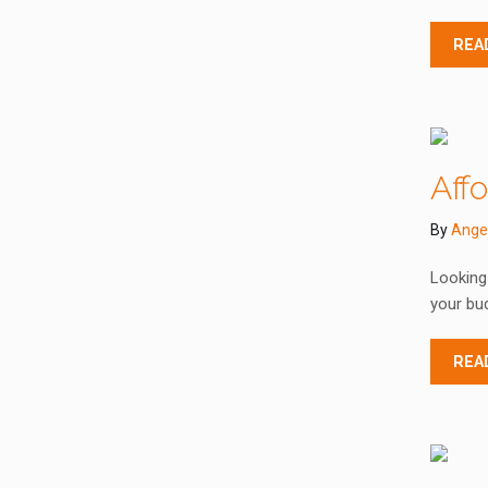
REA
Aff
By
Ange
Looking 
your bud
REA