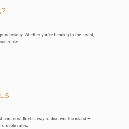
s?
yprus holiday. Whether you’re heading to the coast,
e can make …
rus
t and most flexible way to discover the island —
fordable rates, …